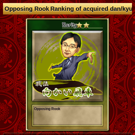
Opposing Rook Ranking of acquired dan/kyu
Opposing Rook