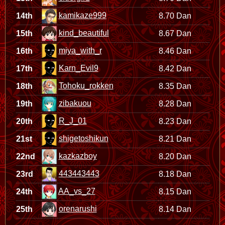
kamikaze999
14th
8.70 Dan
kind_beautiful
15th
8.67 Dan
miya_with_r
16th
8.46 Dan
Karn_Evil9
17th
8.42 Dan
Tohoku_rokken
18th
8.35 Dan
zibakuou
19th
8.28 Dan
R_J_01
20th
8.23 Dan
shigetoshikun
21st
8.21 Dan
kazkazboy
22nd
8.20 Dan
443443443
23rd
8.18 Dan
AA_vs_27
24th
8.15 Dan
orenarushi
25th
8.14 Dan