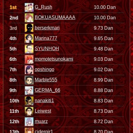
G_Rush
1st
10.00 Dan
BOKUASUMAAAA
2nd
10.00 Dan
berserkmari
3rd
9.73 Dan
Marina777
4th
9.65 Dan
SYUNHOH
5th
9.48 Dan
momotetsunokami
6th
9.03 Dan
opshingo
7th
9.02 Dan
Marble555
8th
8.99 Dan
GERMA_66
9th
8.88 Dan
nanakiti1
10th
8.83 Dan
Leiwest
11th
8.73 Dan
muarz
12th
8.72 Dan
cidergir1
13th
8.70 Dan