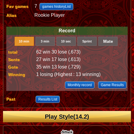
7
Fav games
games historyList
Rookie Player
Alias
Record
Mate
10 min
3 min
10 sec
Sprint
62 win 30 lose (.673)
total
27 win 17 lose (.613)
Sente
35 win 13 lose (.729)
Gote
1 losing (Highest : 13 winning)
Winning
Monthly record
Game Results
Past
Results List
Play Style(14.2)