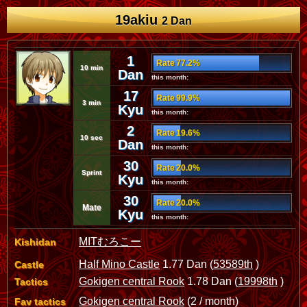
19akiu
2 Dan
1
Rate 77.2%
10 min
Dan
this month:
17
Rate 99.9%
3 min
Kyu
this month:
2
Rate 19.6%
10 sec
Dan
this month:
30
Rate 20.0%
Sprint
Kyu
this month:
30
Rate 20.0%
Mate
Kyu
this month:
MITむろこー
Kishidan
Half Mino Castle
1.77 Dan (
53589th
)
Castle
Gokigen central Rook
1.78 Dan (
19998th
)
Tactics
Gokigen central Rook
(2 / month)
Fav tactics