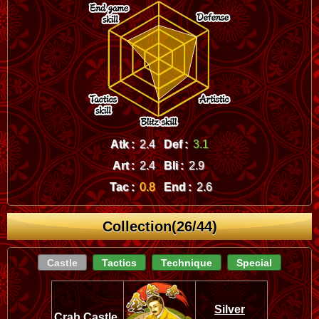
Atk :
2.4
Def :
3.1
Art :
2.4
Bli :
2.9
Tac :
0.8
End :
2.6
Collection(26/44)
Castle
Tactics
Technique
Special
Silver
Crab Castle