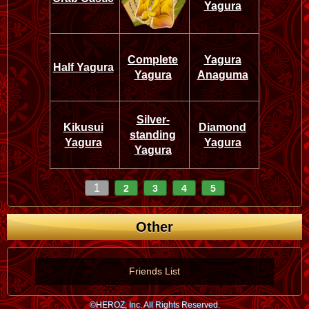
Yagura
Complete
Yagura
Half Yagura
Yagura
Anaguma
Silver-
Kikusui
Diamond
standing
Yagura
Yagura
Yagura
1
2
3
4
5
Other
Friends List
©HEROZ, Inc. All Rights Reserved.