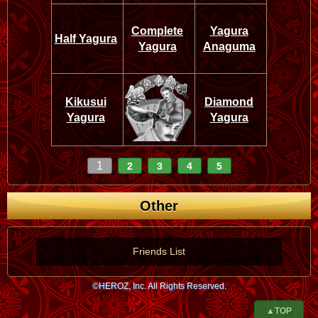
Complete
Yagura
Half Yagura
Yagura
Anaguma
Kikusui
Diamond
Yagura
Yagura
1
2
3
4
5
Other
Friends List
©HEROZ, Inc. All Rights Reserved.
▲TOP