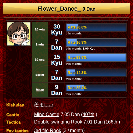
Flower_Dance_
9 Dan
30
Rate 20.0%
10 min
Kyu
this month:
7
Rate 16.9%
3 min
Dan
this month:
8.00 Kyu
15
Rate 99.9%
10 sec
Kyu
this month:
7
Rate 14.3%
Sprint
Dan
this month:
9
Rate 29.4%
Mate
Dan
this month:
羨ましい
Kishidan
Mino Castle
7.05 Dan (
407th
)
Castle
Double swinging Rook
7.01 Dan (
166th
)
Tactics
3rd-file Rook
(3 / month)
Fav tactics