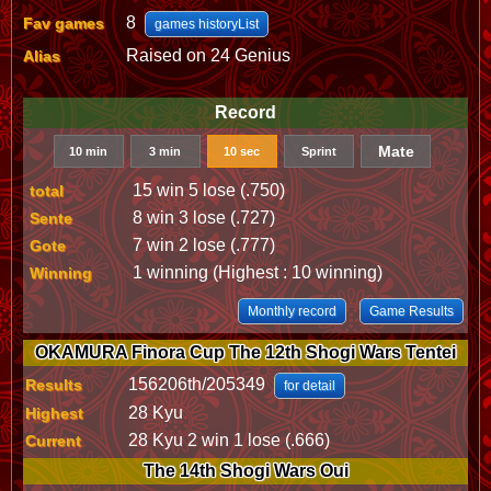
8
Fav games
games historyList
Raised on 24 Genius
Alias
Record
Mate
10 min
3 min
10 sec
Sprint
15 win 5 lose (.750)
total
8 win 3 lose (.727)
Sente
7 win 2 lose (.777)
Gote
1 winning (Highest : 10 winning)
Winning
Monthly record
Game Results
OKAMURA Finora Cup The 12th Shogi Wars Tentei
156206th/205349
Results
for detail
28 Kyu
Highest
28 Kyu 2 win 1 lose (.666)
Current
The 14th Shogi Wars Oui