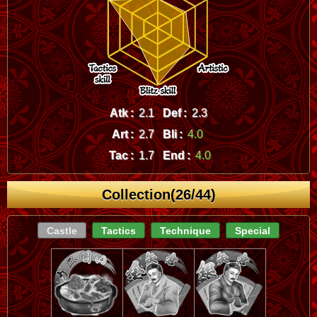
Atk :
2.1
Def :
2.3
Art :
2.7
Bli :
4.0
Tac :
1.7
End :
4.0
Collection(26/44)
Castle
Tactics
Technique
Special