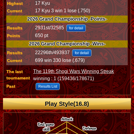
17 Kyu
Highest
17 Kyu 3 win 1 lose (.750)
Current
2026 Grand Championship -Points-
2931st/32585
Results
for detail
650 pt
Points
2026 Grand Championship -Wins-
22296th/493937
Results
for detail
699 win 330 lose (.679)
Current
The 119th Shogi Wars Winning Streak
The last
tournament
winning : 1 (159436/178671)
Past
Results List
Play Style(16.8)