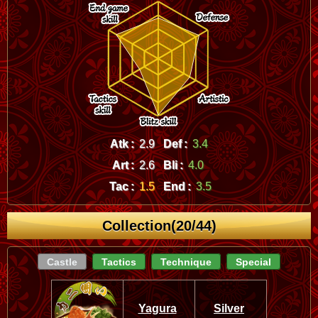
Atk :
2.9
Def :
3.4
Art :
2.6
Bli :
4.0
Tac :
1.5
End :
3.5
Collection(20/44)
Castle
Tactics
Technique
Special
Yagura
Silver