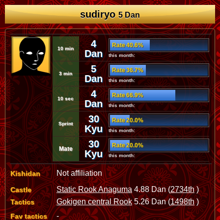
sudiryo
5 Dan
4
Rate 40.6%
10 min
Dan
this month:
5
Rate 36.7%
3 min
Dan
this month:
4
Rate 66.9%
10 sec
Dan
this month:
30
Rate 20.0%
Sprint
Kyu
this month:
30
Rate 20.0%
Mate
Kyu
this month:
Not affiliation
Kishidan
Static Rook Anaguma
4.88 Dan (
2734th
)
Castle
Gokigen central Rook
5.26 Dan (
1498th
)
Tactics
-
Fav tactics