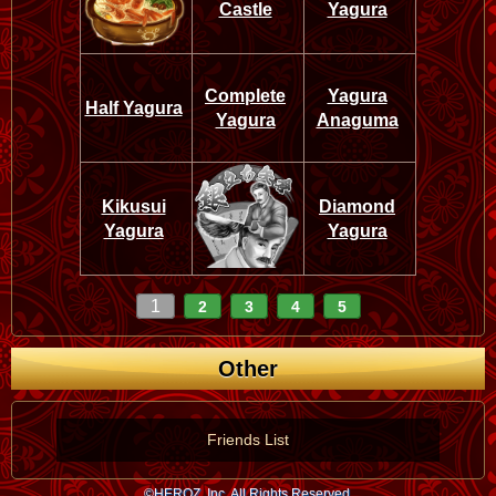
Castle
Yagura
Complete
Yagura
Half Yagura
Yagura
Anaguma
Kikusui
Diamond
Yagura
Yagura
1
2
3
4
5
Other
Friends List
©HEROZ, Inc. All Rights Reserved.