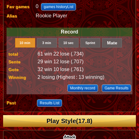
0
Fav games
games historyList
Rookie Player
Alias
Record
Mate
10 min
3 min
10 sec
Sprint
61 win 22 lose (.734)
total
29 win 12 lose (.707)
Sente
32 win 10 lose (.761)
Gote
2 losing (Highest : 13 winning)
Winning
Monthly record
Game Results
Past
Results List
Play Style(17.8)