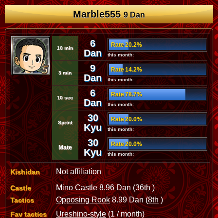
Marble555
9 Dan
6
Rate 20.2%
10 min
Dan
this month:
9
Rate 14.2%
3 min
Dan
this month:
6
Rate 78.7%
10 sec
Dan
this month:
30
Rate 20.0%
Sprint
Kyu
this month:
30
Rate 20.0%
Mate
Kyu
this month:
Not affiliation
Kishidan
Mino Castle
8.96 Dan (
36th
)
Castle
Opposing Rook
8.99 Dan (
8th
)
Tactics
Ureshino-style
(1 / month)
Fav tactics