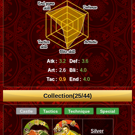
Atk :
3.2
Def :
3.6
Art :
2.6
Bli :
4.0
Tac :
0.9
End :
4.0
Collection(25/44)
Castle
Tactics
Technique
Special
Silver