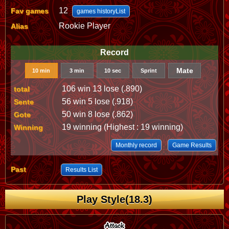
12
Fav games
games historyList
Rookie Player
Alias
Record
Mate
10 min
3 min
10 sec
Sprint
106 win 13 lose (.890)
total
56 win 5 lose (.918)
Sente
50 win 8 lose (.862)
Gote
19 winning (Highest : 19 winning)
Winning
Monthly record
Game Results
Past
Results List
Play Style(18.3)