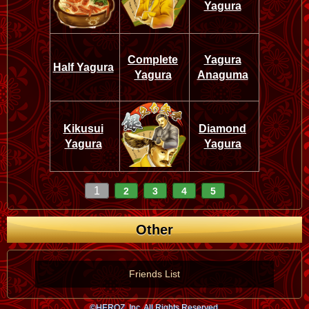
Yagura
Complete
Yagura
Half Yagura
Yagura
Anaguma
Kikusui
Diamond
Yagura
Yagura
1
2
3
4
5
Other
Friends List
©HEROZ, Inc. All Rights Reserved.